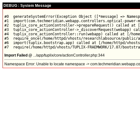
DEBUG : System Message
#0  generateSystemError(Exception Object ([*message] => Namesp
#1  import(com.techmeridian.webapp.controllers.optical-power-m
#2  tuplix_core_actionController->prepareRequest() called at [
#3  tuplix_core_actionController->_discoverRequest(webapp) cal
#4  tuplix_core_actionController::run(webapp) called at [/home
#5  require_once(/home/httpd/vhosts/researchlabsource/public/a
#6  import(tuplix.bootstrap.app) called at [/home/httpd/vhosts
Import Failed @
.../app/tuplix/core/actionController.php:344
Namespace Error: Unable to locate namespace -> com.techmeridian.webapp.con