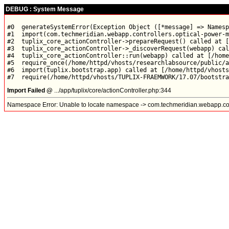
DEBUG : System Message
#0  generateSystemError(Exception Object ([*message] => Namesp
#1  import(com.techmeridian.webapp.controllers.optical-power-m
#2  tuplix_core_actionController->prepareRequest() called at [
#3  tuplix_core_actionController->_discoverRequest(webapp) cal
#4  tuplix_core_actionController::run(webapp) called at [/home
#5  require_once(/home/httpd/vhosts/researchlabsource/public/a
#6  import(tuplix.bootstrap.app) called at [/home/httpd/vhosts
Import Failed @
.../app/tuplix/core/actionController.php:344
Namespace Error: Unable to locate namespace -> com.techmeridian.webapp.con